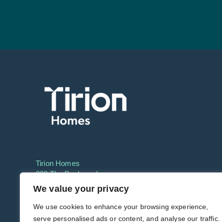
Tirion Homes
220 The Boulevard,
Cardiff, CF11 8GF
We value your privacy
Phone:
01633 649550
We use cookies to enhance your browsing experience,
serve personalised ads or content, and analyse our traffic.
Email:
info@tirionhomes.co.uk