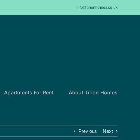
info@tirionhomes.co.uk
Apartments For Rent
About Tirion Homes
Previous
Next