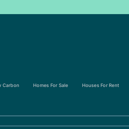
w Carbon
Homes For Sale
Houses For Rent