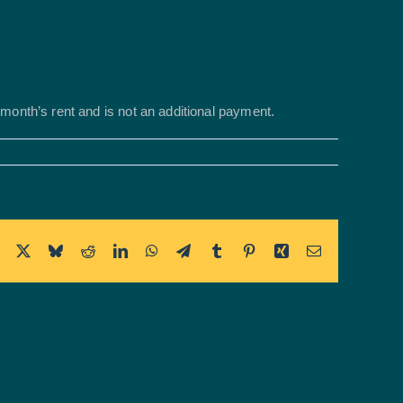
t month’s rent and is not an additional payment.
Facebook
X
Bluesky
Reddit
LinkedIn
WhatsApp
Telegram
Tumblr
Pinterest
Xing
Email