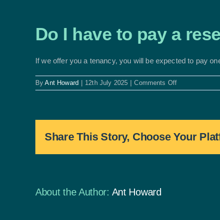
Do I have to pay a res
If we offer you a tenancy, you will be expected to pay on
on
By
Ant Howard
|
12th July 2025
|
Comments Off
Do
I
have
to
pay
Share This Story, Choose Your Plat
a
reservation
fee?
About the Author:
Ant Howard