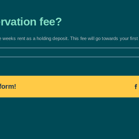
ervation fee?
e weeks rent as a holding deposit. This fee will go towards your firs
form!