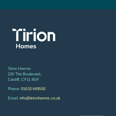
Tirion Homes
220 The Boulevard,
Cardiff, CF11 8GF
Phone:
01633 649550
Email:
info@tirionhomes.co.uk