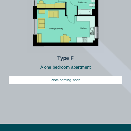
Type F
A one bedroom apartment
Plots coming soon