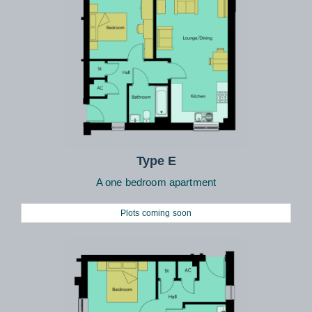
Type E
A one bedroom apartment
Plots coming soon