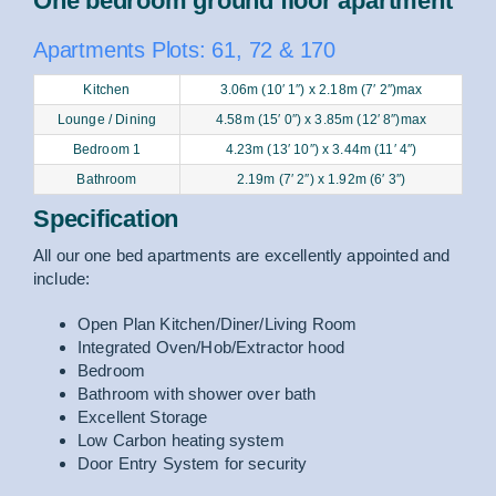
One bedroom ground floor apartment
Apartments Plots: 61, 72 & 170
Kitchen
3.06m (10′ 1″) x 2.18m (7′ 2″)max
Lounge / Dining
4.58m (15′ 0″) x 3.85m (12′ 8″)max
Bedroom 1
4.23m (13′ 10″) x 3.44m (11′ 4″)
Bathroom
2.19m (7′ 2″) x 1.92m (6′ 3″)
Specification
All our one bed apartments are excellently appointed and
include:
Open Plan Kitchen/Diner/Living Room
Integrated Oven/Hob/Extractor hood
Bedroom
Bathroom with shower over bath
Excellent Storage
Low Carbon heating system
Door Entry System for security