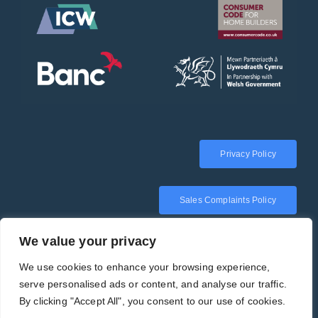
Privacy Policy
Sales Complaints Policy
We value your privacy
We use cookies to enhance your browsing experience,
serve personalised ads or content, and analyse our traffic.
By clicking "Accept All", you consent to our use of cookies.
Copyright 2025 | Tirion Homes