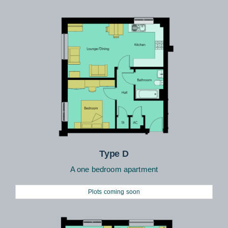
Type D
A one bedroom apartment
Plots coming soon