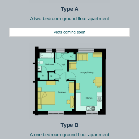
Type A
A two bedroom ground floor apartment
Plots coming soon
Type B
A one bedroom ground floor apartment