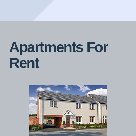
Apartments For
Rent