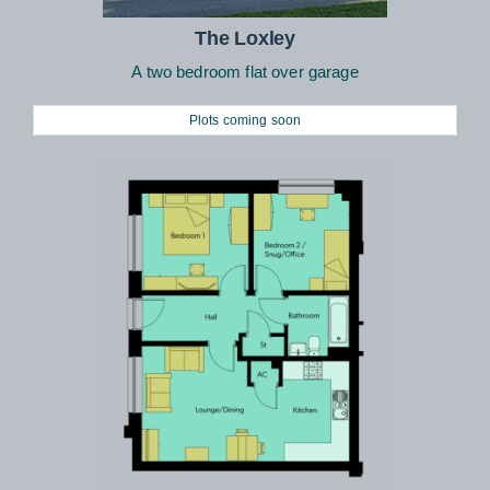
The Loxley
A two bedroom flat over garage
Plots coming soon