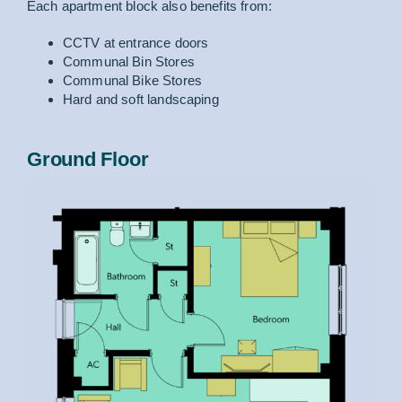
Each apartment block also benefits from:
CCTV at entrance doors
Communal Bin Stores
Communal Bike Stores
Hard and soft landscaping
Ground Floor