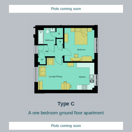
Plots coming soon
Type C
A one bedroom ground floor apartment
Plots coming soon