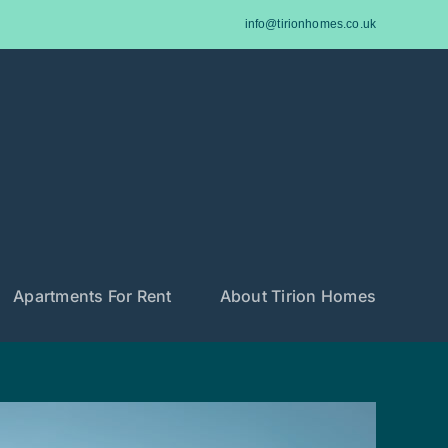
info@tirionhomes.co.uk
Apartments For Rent
About Tirion Homes