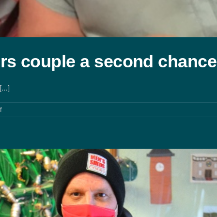
rs couple a second chance
..]
on
f
Shared
ownership
offers
couple
a
second
chance