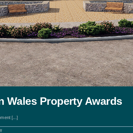
 in Wales Property Awards
ment [...]
on
f