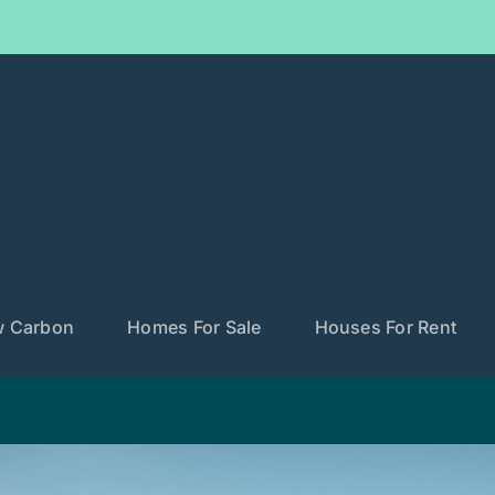
w Carbon
Homes For Sale
Houses For Rent