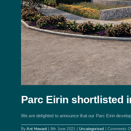
Parc Eirin shortlisted
We are delighted to announce that our Parc Eirin develop
By
Ant Howard
|
8th June 2021
|
Uncategorised
|
Comments Of