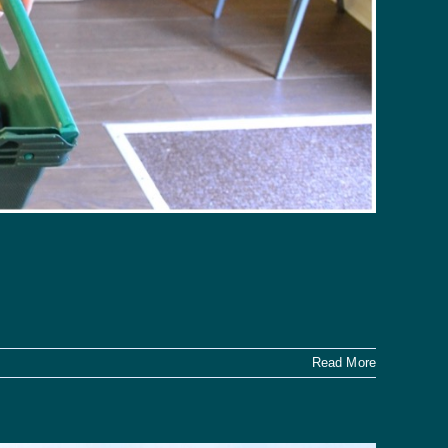
Read More