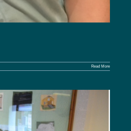
Read More