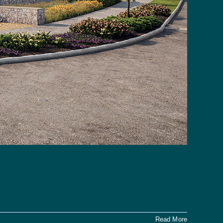
Read More