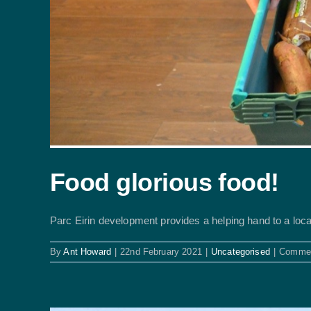
Food glorious food!
Parc Eirin development provides a helping hand to a local 
By
Ant Howard
|
22nd February 2021
|
Uncategorised
|
Commen