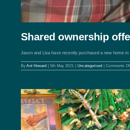
Shared ownership offe
Jason and Lisa have recently purchased a new home in [.
By
Ant Howard
|
5th May 2021
|
Uncategorised
|
Comments Of