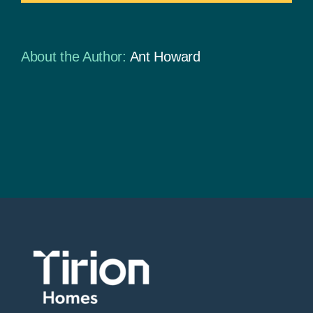
About the Author:
Ant Howard