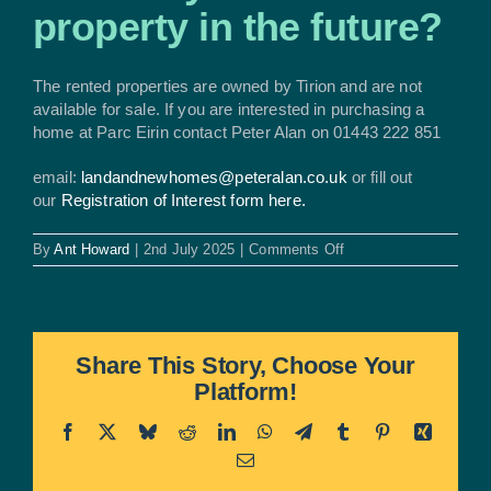
property in the future?
The rented properties are owned by Tirion and are not
available for sale. If you are interested in purchasing a
home at Parc Eirin contact Peter Alan on 01443 222 851
email:
landandnewhomes@peteralan.co.uk
or fill out
our
Registration of Interest form here.
on
By
Ant Howard
|
2nd July 2025
|
Comments Off
Can
I
buy
the
rented
Share This Story, Choose Your
property
Platform!
in
the
future?
Facebook
X
Bluesky
Reddit
LinkedIn
WhatsApp
Telegram
Tumblr
Pinterest
Xing
Email