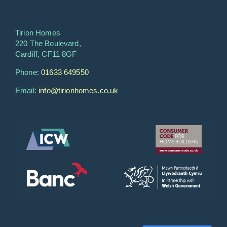
Tirion Homes
220 The Boulevard,
Cardiff, CF11 8GF
Phone:
01633 649550
Email:
info@tirionhomes.co.uk