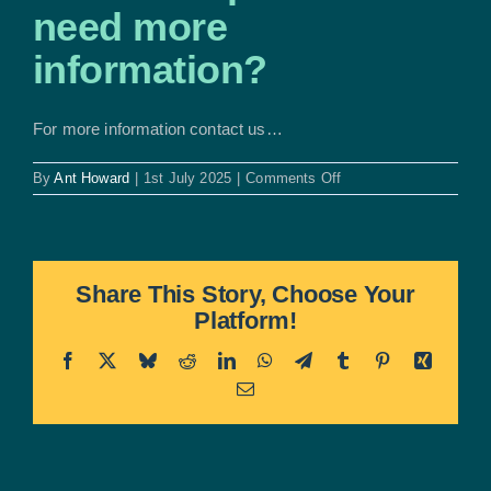
need more
information?
For more information contact us…
on
By
Ant Howard
|
1st July 2025
|
Comments Off
Who
do
I
speak
to
Share This Story, Choose Your
if
Platform!
I
need
more
Facebook
X
Bluesky
Reddit
LinkedIn
WhatsApp
Telegram
Tumblr
Pinterest
Xing
information?
Email