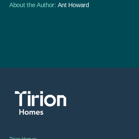
About the Author:
Ant Howard
Tirion Homes