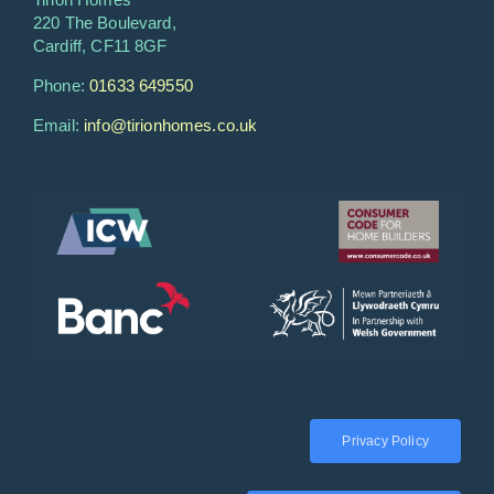
220 The Boulevard,
Cardiff, CF11 8GF
Phone:
01633 649550
Email:
info@tirionhomes.co.uk
Privacy Policy