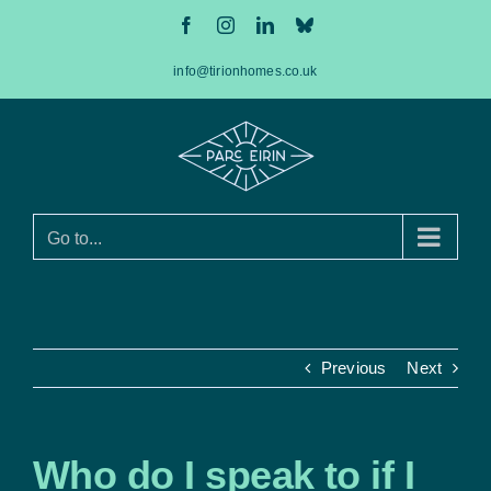
Skip
Facebook
Instagram
LinkedIn
Bluesky
to
content
info@tirionhomes.co.uk
Go to...
Previous
Next
Who do I speak to if I